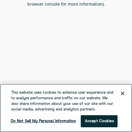
browser console for more information).
This website uses cookies to enhance user experience and
to analyze performance and traffic on our website. We
also share information about your use of our site with our
social media, advertising and analytics partners.
Do Not Sell My Personal Information
Accept Cookies