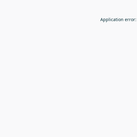
Application error: