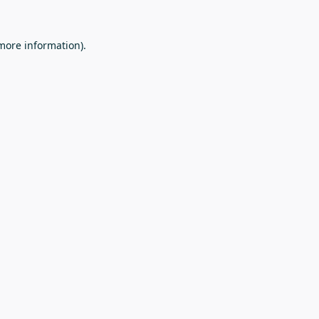
 more information).