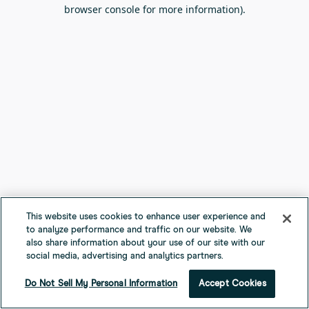
browser console for more information).
This website uses cookies to enhance user experience and
to analyze performance and traffic on our website. We
also share information about your use of our site with our
social media, advertising and analytics partners.
Do Not Sell My Personal Information
Accept Cookies