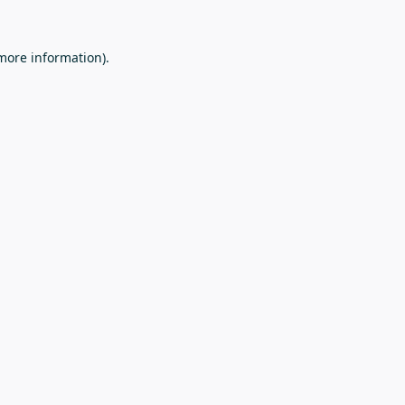
 more information).