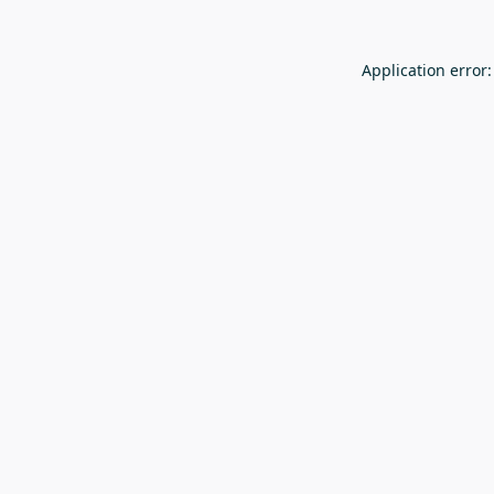
Application error: