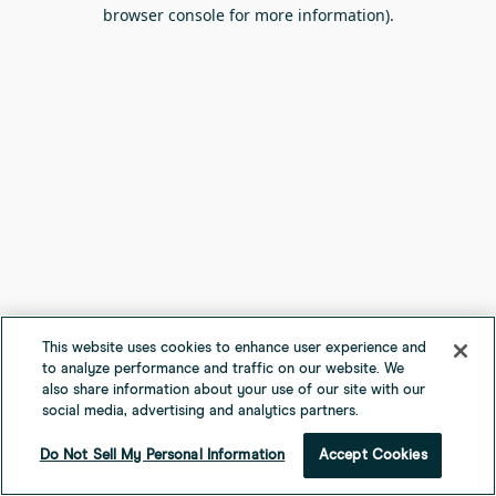
browser console for more information).
This website uses cookies to enhance user experience and
to analyze performance and traffic on our website. We
also share information about your use of our site with our
social media, advertising and analytics partners.
Do Not Sell My Personal Information
Accept Cookies