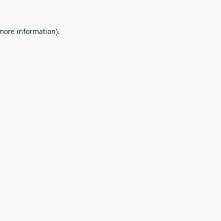
 more information).