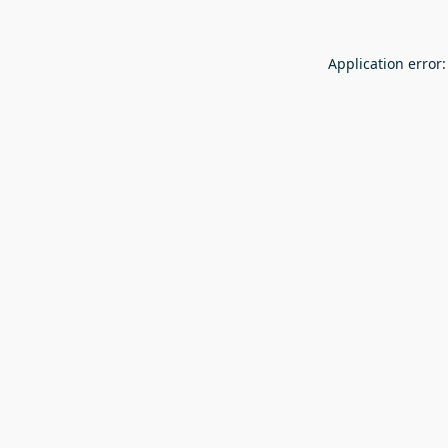
Application error: