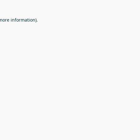
 more information).