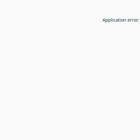
Application error: