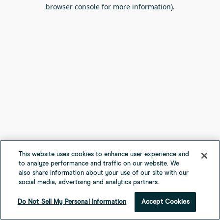
browser console for more information).
This website uses cookies to enhance user experience and
to analyze performance and traffic on our website. We
also share information about your use of our site with our
social media, advertising and analytics partners.
Do Not Sell My Personal Information
Accept Cookies