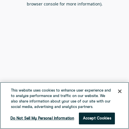
browser console for more information).
This website uses cookies to enhance user experience and
to analyze performance and traffic on our website. We
also share information about your use of our site with our
social media, advertising and analytics partners.
Do Not Sell My Personal Information
Accept Cookies