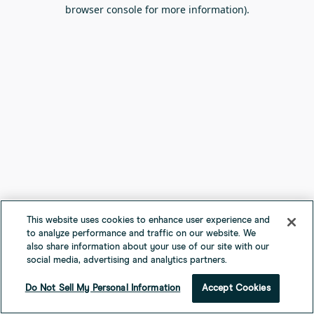
browser console for more information).
This website uses cookies to enhance user experience and
to analyze performance and traffic on our website. We
also share information about your use of our site with our
social media, advertising and analytics partners.
Do Not Sell My Personal Information
Accept Cookies