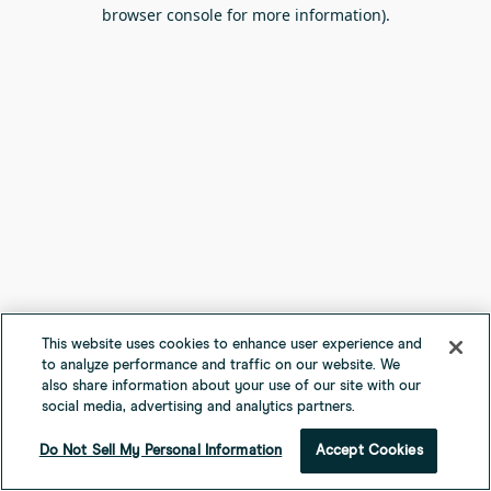
browser console for more information).
This website uses cookies to enhance user experience and
to analyze performance and traffic on our website. We
also share information about your use of our site with our
social media, advertising and analytics partners.
Do Not Sell My Personal Information
Accept Cookies