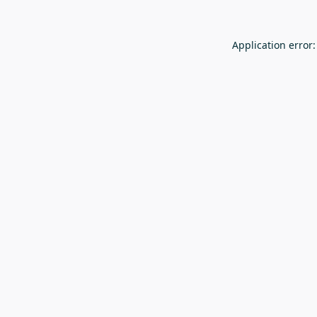
Application error: