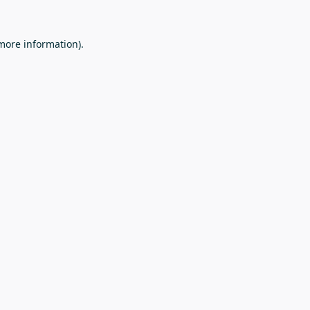
 more information).