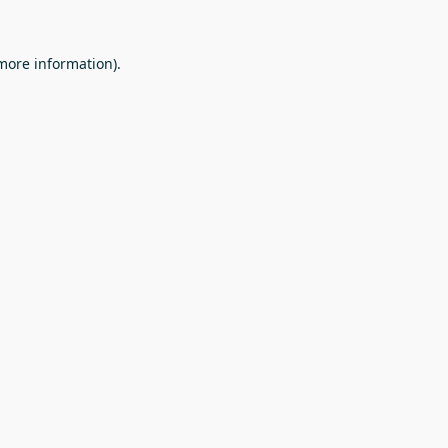
 more information).