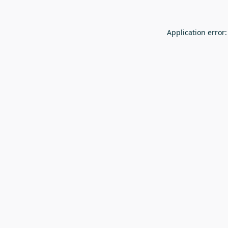
Application error: