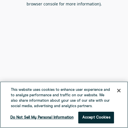
browser console for more information).
This website uses cookies to enhance user experience and
to analyze performance and traffic on our website. We
also share information about your use of our site with our
social media, advertising and analytics partners.
Do Not Sell My Personal Information
Accept Cookies