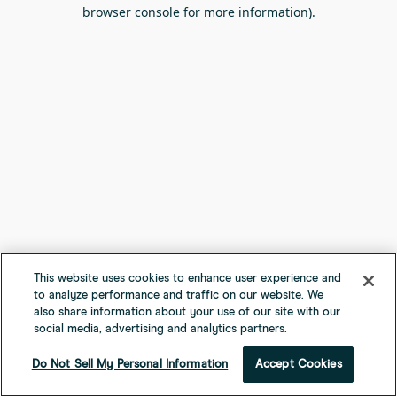
browser console for more information).
This website uses cookies to enhance user experience and
to analyze performance and traffic on our website. We
also share information about your use of our site with our
social media, advertising and analytics partners.
Do Not Sell My Personal Information
Accept Cookies